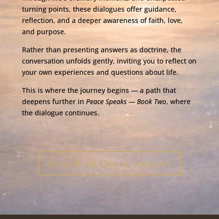
turning points, these dialogues offer guidance,
reflection, and a deeper awareness of faith, love,
and purpose.
Rather than presenting answers as doctrine, the
conversation unfolds gently, inviting you to reflect on
your own experiences and questions about life.
This is where the journey begins — a path that
deepens further in
Peace Speaks —
Book Two
, where
the dialogue continues.
Read Book One on Amazon