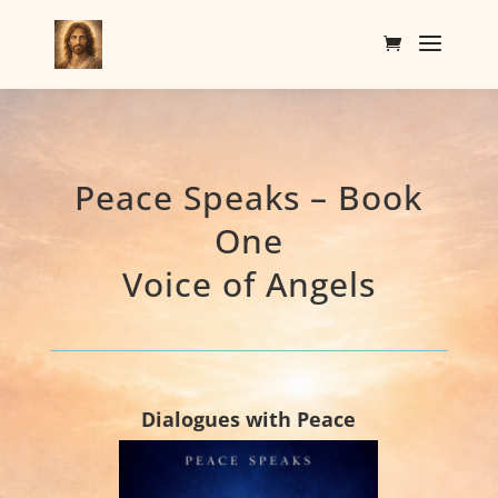
Peace Speaks – Book
One
Voice of Angels
Dialogues with Peace