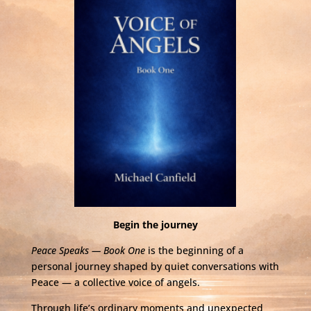
Begin the journey
Peace Speaks — Book One
is the beginning of a
personal journey shaped by quiet conversations with
Peace — a collective voice of angels.
Through life’s ordinary moments and unexpected